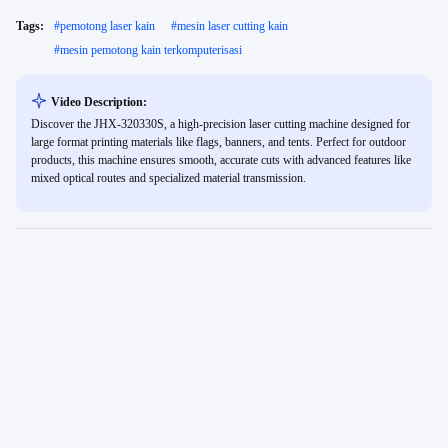
Tags:
#
pemotong laser kain
#
mesin laser cutting kain
#
mesin pemotong kain terkomputerisasi
Video Description:
Discover the JHX-320330S, a high-precision laser cutting machine designed for
large format printing materials like flags, banners, and tents. Perfect for outdoor
products, this machine ensures smooth, accurate cuts with advanced features like
mixed optical routes and specialized material transmission.