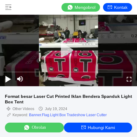
Mengobrol
Kontak
Format besar Laser Cut Printed Iklan Bendera Spanduk Light
Box Tent
Other Videos
July 19, 2024
Keyword:
Banner.Flag.Light Box Tradeshow Laser Cutter
Obrolan
Hubungi Kami