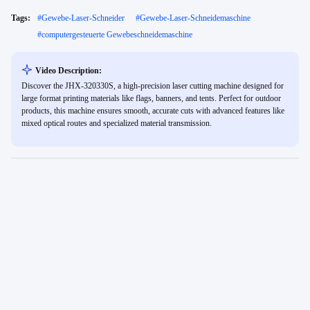
Tags:
#
Gewebe-Laser-Schneider
#
Gewebe-Laser-Schneidemaschine
#
computergesteuerte Gewebeschneidemaschine
Video Description:
Discover the JHX-320330S, a high-precision laser cutting machine designed for
large format printing materials like flags, banners, and tents. Perfect for outdoor
products, this machine ensures smooth, accurate cuts with advanced features like
mixed optical routes and specialized material transmission.