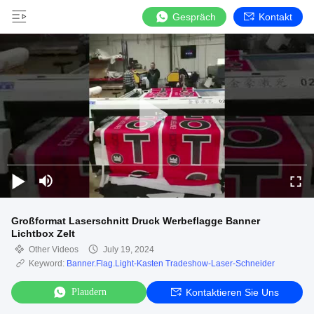
Gespräch
Kontakt
Großformat Laserschnitt Druck Werbeflagge Banner
Lichtbox Zelt
Other Videos
July 19, 2024
Keyword:
Banner.Flag.Light-Kasten Tradeshow-Laser-Schneider
Plaudern
Kontaktieren Sie Uns