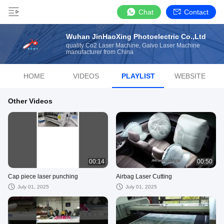
Chat
Contact
Wuhan JinHaoXing Photoelectric Co.,Ltd
quality Co2 Laser Machine, Galvo Laser Machine
manufacturer from China
HOME
VIDEOS
PLAYLIST
WEBSITE
Other Videos
00:14
00:50
Cap piece laser punching
Airbag Laser Cutting
July 01, 2025
July 01, 2025