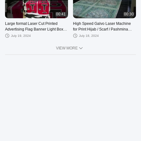
00:41
00:30
Large format Laser Cut Printed
High Speed Galvo Laser Machine
Advertising Flag Banner Light Box
for Print Hijab / Scarf / Pashmina
Tent
Dengan/ Handscarves
July 19, 2024
July 18, 2024
VIEW MORE