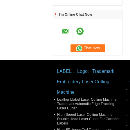
I'm Online Chat Now
Chat Now
LABEL 、Logo、Trademark、
Embroidery Laser Cutting
Machine
Leather Llabel Laser Cutting Machine
Trademark Automatic Edge Tracking
Laser Cutter
High Speed Laser Cutting Machine
Double Head Laser Cutter For Garment
Labels
High Efficiency Ccd Camera Laser