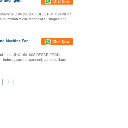
 Intelligent
Chat Now
ting machine JHX-180100S DESCRIPTION Vision
g sublimation textile fabrics of all shapes and
ing Machine For
Chat Now
ment Laser JHX-160100S DESCRIPTION
nt industry such as garment, banners, flags,
>
>
|