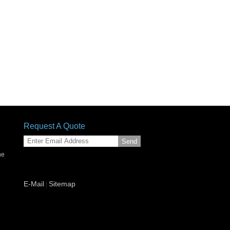
Request A Quote
Send
ne
g
E-Mail
Sitemap
|