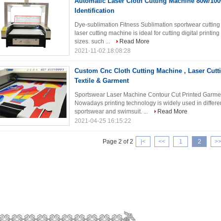
Automatic Laser Cloth Cutting Machine 80w/100w
Identification
Dye-sublimation Fitness Sublimation sportwear cut
laser cutting machine is ideal for cutting digital printin
sizes. such ...
Read More
2021-11-02 18:08:28
Custom Cnc Cloth Cutting Machine , Laser Cutt
Textile & Garment
Sportswear Laser Machine Contour Cut Printed Gar
Nowadays printing technology is widely used in differe
sportswear and swimsuit. ...
Read More
2021-04-25 16:15:22
Page 2 of 2
|
<
<<
1
2
>