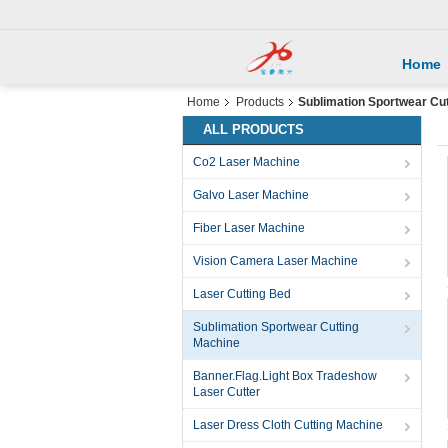
Home
Home
Products
Sublimation Sportwear Cu
ALL PRODUCTS
Co2 Laser Machine
Galvo Laser Machine
Fiber Laser Machine
Vision Camera Laser Machine
Laser Cutting Bed
Sublimation Sportwear Cutting
Machine
Banner.Flag.Light Box Tradeshow
Laser Cutter
Laser Dress Cloth Cutting Machine