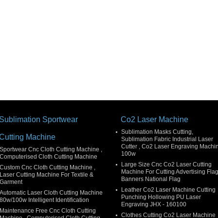
Sublimation Sportwear
Co2 Laser Machine
Sublimation Masks Cutting,
Cutting Machine
Sublimation Fabric Industrial Laser
Cutter , Co2 Laser Engraving Machi
Sportwear Cnc Cloth Cutting Machine ,
100w
Computerised Cloth Cutting Machine
Large Size Cnc Co2 Laser Cutting
Custom Cnc Cloth Cutting Machine ,
Machine For Cutting Advertising Fla
Laser Cutting Machine For Textile &
Banners National Flag
Garment
Leather Co2 Laser Machine Cutting
Automatic Laser Cloth Cutting Machine
Punching Hollowing PU Laser
80w/100w Intelligent Identification
Engraving JHX - 160100
Maintenance Free Cnc Cloth Cutting
Clothes Cutting Co2 Laser Machine