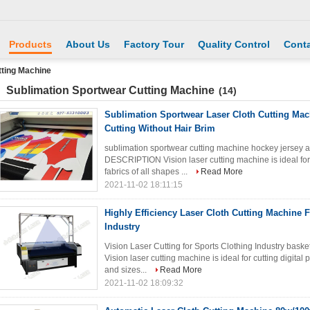
Products
About Us
Factory Tour
Quality Control
Conta
tting Machine
Sublimation Sportwear Cutting Machine
(14)
Sublimation Sportwear Laser Cloth Cutting Mac
Cutting Without Hair Brim
sublimation sportwear cutting machine hockey jersey
DESCRIPTION Vision laser cutting machine is ideal for cu
fabrics of all shapes ...
Read More
2021-11-02 18:11:15
Highly Efficiency Laser Cloth Cutting Machine 
Industry
Vision Laser Cutting for Sports Clothing Industry b
Vision laser cutting machine is ideal for cutting digital p
and sizes...
Read More
2021-11-02 18:09:32