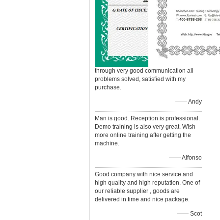
through very good communication all
problems solved, satisfied with my
purchase.
—— Andy
Man is good. Reception is professional.
Demo training is also very great. Wish
more online training after getting the
machine.
—— Alfonso
Good company with nice service and
high quality and high reputation. One of
our reliable supplier , goods are
delivered in time and nice package.
—— Scot