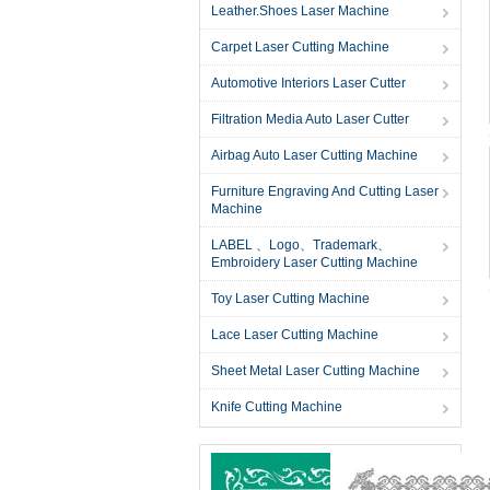
Leather.Shoes Laser Machine
Carpet Laser Cutting Machine
Automotive Interiors Laser Cutter
Filtration Media Auto Laser Cutter
Airbag Auto Laser Cutting Machine
Furniture Engraving And Cutting Laser
Machine
LABEL 、Logo、Trademark、
Embroidery Laser Cutting Machine
Toy Laser Cutting Machine
Lace Laser Cutting Machine
Sheet Metal Laser Cutting Machine
Knife Cutting Machine