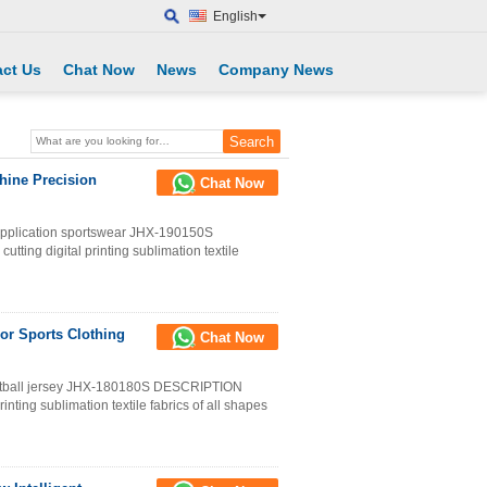
English
ct Us
Chat Now
News
Company News
hine Precision
Chat Now
 application sportswear JHX-190150S
tting digital printing sublimation textile
For Sports Clothing
Chat Now
asketball jersey JHX-180180S DESCRIPTION
rinting sublimation textile fabrics of all shapes