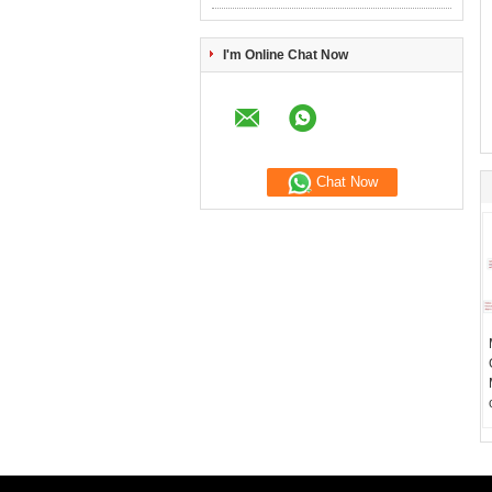
I'm Online Chat Now
Chat Now