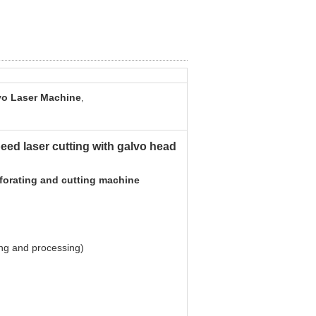
o Laser Machine
,
eed laser cutting with galvo head
rforating and cutting machine
ng and processing)