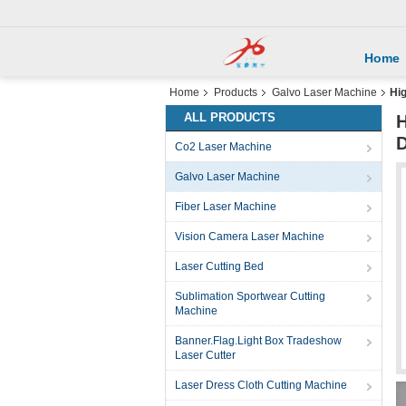
Home
Home
Products
Galvo Laser Machine
Hig
ALL PRODUCTS
H
D
Co2 Laser Machine
Galvo Laser Machine
Fiber Laser Machine
Vision Camera Laser Machine
Laser Cutting Bed
Sublimation Sportwear Cutting
Machine
Banner.Flag.Light Box Tradeshow
Laser Cutter
Laser Dress Cloth Cutting Machine