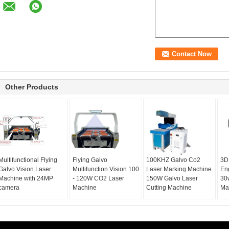
Other Products
Multifunctional Flying
Flying Galvo
100KHZ Galvo Co2
3D
Galvo Vision Laser
Multifunction Vision 100
Laser Marking Machine
En
Machine with 24MP
- 120W CO2 Laser
150W Galvo Laser
30
camera
Machine
Cutting Machine
Ma