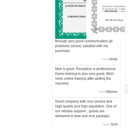
through very good communication all
problems solved, satisfied with my
purchase.
—— Andy
Man is good. Reception is professional.
Demo training is also very great. Wish
more online training after getting the
machine.
—— Alfonso
Good company with nice service and
high quality and high reputation. One of
our reliable supplier , goods are
delivered in time and nice package.
—— Scot