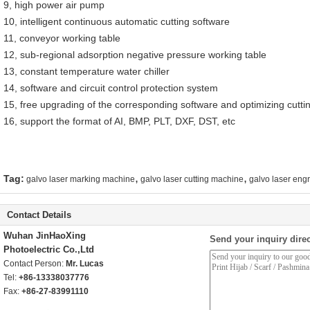
9, high power air pump
10, intelligent continuous automatic cutting software
11, conveyor working table
12, sub-regional adsorption negative pressure working table
13, constant temperature water chiller
14, software and circuit control protection system
15, free upgrading of the corresponding software and optimizing cutting
16, support the format of AI, BMP, PLT, DXF, DST, etc
,
,
Tag:
galvo laser marking machine
galvo laser cutting machine
galvo laser eng
Contact Details
Wuhan JinHaoXing
Send your inquiry direc
Photoelectric Co.,Ltd
Contact Person:
Mr. Lucas
Tel:
+86-13338037776
Fax:
+86-27-83991110