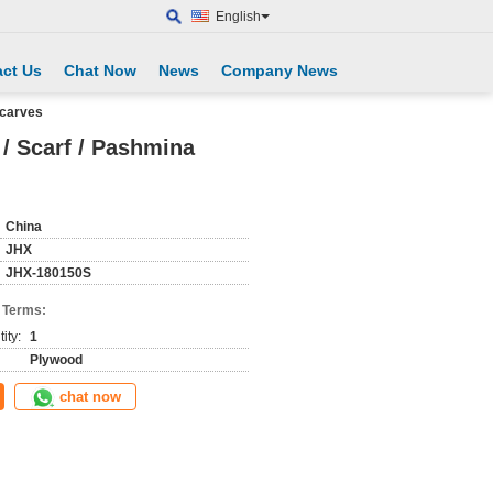
English
ct Us
Chat Now
News
Company News
scarves
 / Scarf / Pashmina
China
JHX
JHX-180150S
 Terms:
ity:
1
Plywood
chat now