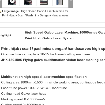
Large Image :
High Speed Galvo Laser Machine for
Print Hijab / Scarf / Pashmina Dengan/ Handscarves
High Speed Galvo Laser Machine
10000mm/s Galv
,
Highlight:
Print Hijab Galvo Laser System
Print hijab / scarf / pashmina dengan/ handscarves high sp
One machine can replace 10-15 traditional cutting machines
JHX-180150S Flying galvo multifunction vision laser marking,pe
Multifunction high speed laser machine specification
Cutting area 1800mmx1500mm single working area, continuous feedi
Laser tube power 100-120W CO2 laser tube
Cutting head Galvo laser head
Marking speed 0~10000mm/s
Cutting speed 0~10000mm/s