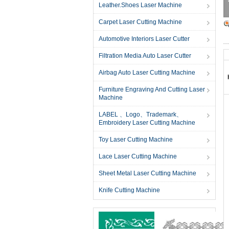
Leather.Shoes Laser Machine
Carpet Laser Cutting Machine
Automotive Interiors Laser Cutter
Filtration Media Auto Laser Cutter
Airbag Auto Laser Cutting Machine
Furniture Engraving And Cutting Laser
Machine
LABEL 、Logo、Trademark、
Embroidery Laser Cutting Machine
Toy Laser Cutting Machine
Lace Laser Cutting Machine
Sheet Metal Laser Cutting Machine
Knife Cutting Machine