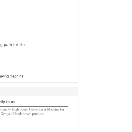
 path for life
raving machine
tly to us