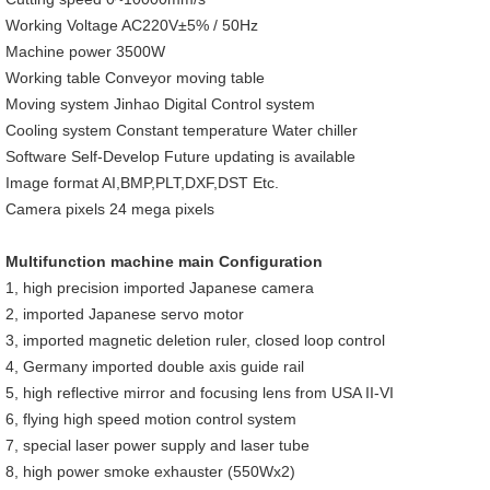
Working Voltage AC220V±5% / 50Hz
Machine power 3500W
Working table Conveyor moving table
Moving system Jinhao Digital Control system
Cooling system Constant temperature Water chiller
Software Self-Develop Future updating is available
Image format AI,BMP,PLT,DXF,DST Etc.
Camera pixels 24 mega pixels
Multifunction machine main Configuration
1, high precision imported Japanese camera
2, imported Japanese servo motor
3, imported magnetic deletion ruler, closed loop control
4, Germany imported double axis guide rail
5, high reflective mirror and focusing lens from USA II-VI
6, flying high speed motion control system
7, special laser power supply and laser tube
8, high power smoke exhauster (550Wx2)