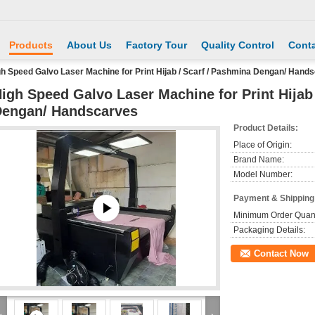
Products
About Us
Factory Tour
Quality Control
Conta
h Speed Galvo Laser Machine for Print Hijab / Scarf / Pashmina Dengan/ Hand
igh Speed Galvo Laser Machine for Print Hijab
engan/ Handscarves
Product Details:
Place of Origin:
Brand Name:
Model Number:
Payment & Shipping
Minimum Order Quant
Packaging Details:
Contact Now