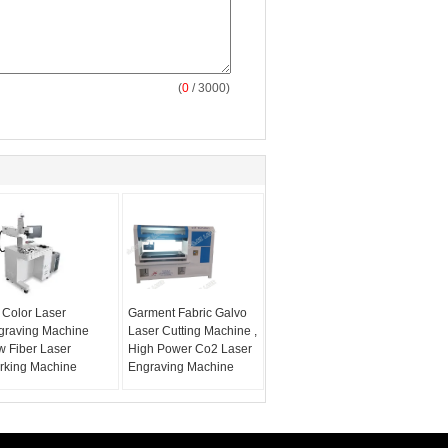
(
0
/ 3000)
 Color Laser
Garment Fabric Galvo
graving Machine
Laser Cutting Machine ,
w Fiber Laser
High Power Co2 Laser
rking Machine
Engraving Machine