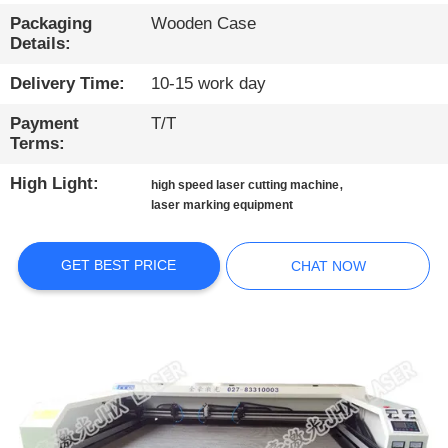
CONTROL
Packaging
Wooden Case
Details:
CONTACT
Delivery Time:
10-15 work day
US
Payment
T/T
Terms:
NEWS
High Light:
,
high speed laser cutting machine
laser marking equipment
CHAT
NOW
GET BEST PRICE
CHAT NOW
COMPANY
NEWS
SITEMAP