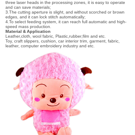
three laser heads in the processing zones, it is easy to operate
and can save materials;
3.The cutting aperture is slight, and without scorched or brown
edges, and it can lock stitch automatically;
4.To select feeding system, it can reach full automatic and high-
speed mass production.
Material & Application
Leather,cloth, wool fabric, Plastic,rubber,film and etc.
Toy, craft slippers, cushion, car interior trim, garment, fabric,
leather, computer embroidery industry and etc.