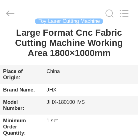
Wuhan
JinHaoXing
Photoelectric
Co.,Ltd.
All
Toy Laser Cutting Machine
Rights
Reserved.
Large Format Cnc Fabric
HOME
Cutting Machine Working
PRODUCTS
Area 1800×1000mm
ABOUT
Place of
China
Origin:
US
Brand Name:
JHX
FACTORY
Model
JHX-180100 IVS
Number:
TOUR
Minimum
1 set
Order
QUALITY
Quantity: