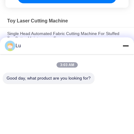
Toy Laser Cutting Machine
Single Head Automated Fabric Cutting Machine For Stuffed
Toy Cutter Maintenance Free
Lu
Plush Fabric Laser Cutting Machine With Professional
Controlling Software
3:03 AM
High Speed Laser Cutting Machine For Crafts 130w Low
Energy Consumption
Good day, what product are you looking for?
Popular Categories
All
Galvo Laser 
Co2 Laser Machine
Machine
Vision Camera 
Fiber Laser Machine
Laser Machine