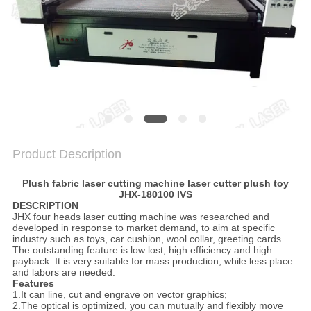
PRIVACY
POLICY
Product Description
Plush fabric laser cutting machine laser cutter plush toy
JHX-180100 IVS
DESCRIPTION
JHX four heads laser cutting machine was researched and
developed in response to market demand, to aim at specific
industry such as toys, car cushion, wool collar, greeting cards.
The outstanding feature is low lost, high efficiency and high
payback. It is very suitable for mass production, while less place
and labors are needed.
Features
1.It can line, cut and engrave on vector graphics;
2.The optical is optimized, you can mutually and flexibly move