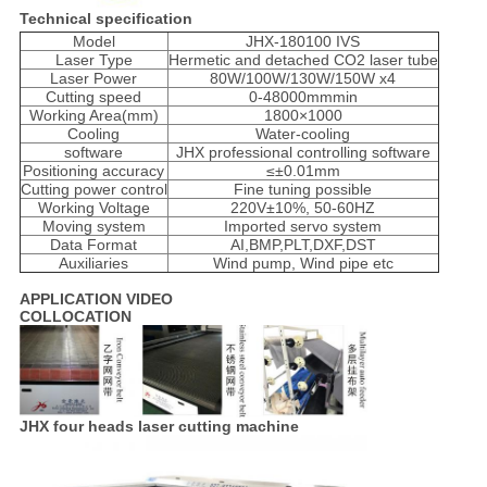
Technical specification
Model
JHX-180100 IVS
Laser Type
Hermetic and detached CO2 laser tube
Laser Power
80W/100W/130W/150W x4
Cutting speed
0-48000mmmin
Working Area(mm)
1800×1000
Cooling
Water-cooling
software
JHX professional controlling software
Positioning accuracy
≤±0.01mm
Cutting power control
Fine tuning possible
Working Voltage
220V±10%, 50-60HZ
Moving system
Imported servo system
Data Format
AI,BMP,PLT,DXF,DST
Auxiliaries
Wind pump, Wind pipe etc
APPLICATION VIDEO
COLLOCATION
JHX four heads laser cutting machine