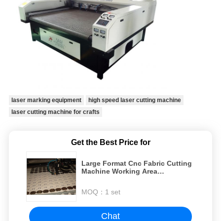
laser marking equipment
high speed laser cutting machine
laser cutting machine for crafts
Get the Best Price for
Large Format Cnc Fabric Cutting
Machine Working Area
1800×1000mm
MOQ：
1 set
Chat