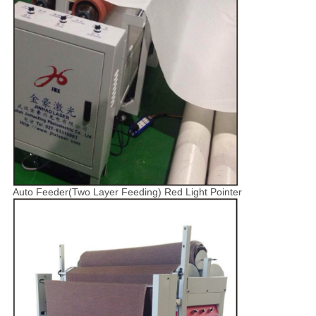
Auto Feeder(Two Layer Feeding) Red Light Pointer