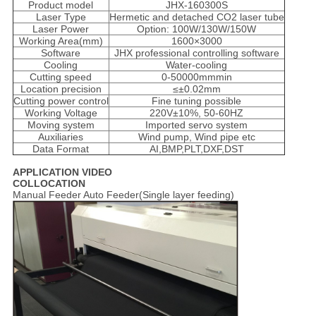
Product model
JHX-160300S
Laser Type
Hermetic and detached CO2 laser tube
Laser Power
Option: 100W/130W/150W
Working Area(mm)
1600×3000
Software
JHX professional controlling software
Cooling
Water-cooling
Cutting speed
0-50000mmmin
Location precision
≤±0.02mm
Cutting power control
Fine tuning possible
Working Voltage
220V±10%, 50-60HZ
Moving system
Imported servo system
Auxiliaries
Wind pump, Wind pipe etc
Data Format
AI,BMP,PLT,DXF,DST
APPLICATION VIDEO
COLLOCATION
Manual Feeder Auto Feeder(Single layer feeding)