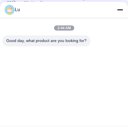
3000mm Working Area
Lu
Filter Cloth Automatic Laser Cutting Machine Easy Operation
Stable Performance
2:44 AM
Polyester Nonwoven Fabric Laser Cutting Equipment , 150w
Automatic Fabric Cutter
Good day, what product are you looking for?
Popular Categories
All
Galvo Laser 
Co2 Laser Machine
Machine
Vision Camera 
Fiber Laser Machine
Laser Machine
Sublimation 
Laser Cutting Bed
Sportwear Cutting 
Machine
Banner.Flag.Light 
Laser Dress Cloth 
Box Tradeshow 
Cutting Machine