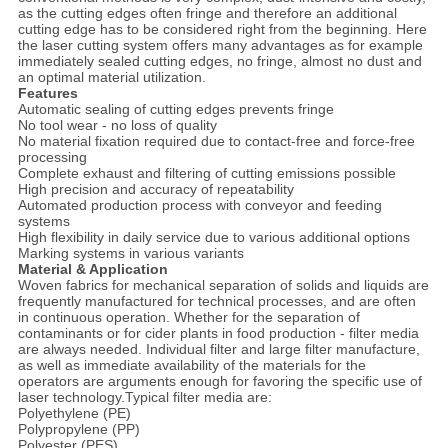
as the cutting edges often fringe and therefore an additional
cutting edge has to be considered right from the beginning. Here
the laser cutting system offers many advantages as for example
immediately sealed cutting edges, no fringe, almost no dust and
an optimal material utilization.
Features
Automatic sealing of cutting edges prevents fringe
No tool wear - no loss of quality
No material fixation required due to contact-free and force-free
processing
Complete exhaust and filtering of cutting emissions possible
High precision and accuracy of repeatability
Automated production process with conveyor and feeding
systems
High flexibility in daily service due to various additional options
Marking systems in various variants
Material & Application
Woven fabrics for mechanical separation of solids and liquids are
frequently manufactured for technical processes, and are often
in continuous operation. Whether for the separation of
contaminants or for cider plants in food production - filter media
are always needed. Individual filter and large filter manufacture,
as well as immediate availability of the materials for the
operators are arguments enough for favoring the specific use of
laser technology.Typical filter media are:
Polyethylene (PE)
Polypropylene (PP)
Polyester (PES)